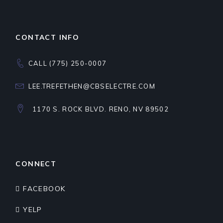
CONTACT INFO
CALL (775) 250-0007
LEE.TREFETHEN@CBSELECTRE.COM
1170 S. ROCK BLVD. RENO, NV 89502
CONNECT
FACEBOOK
YELP