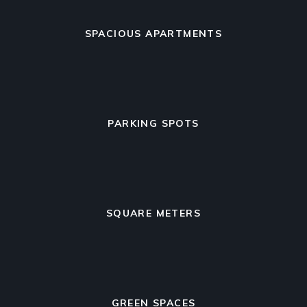
SPACIOUS APARTMENTS
PARKING SPOTS
SQUARE METERS
GREEN SPACES