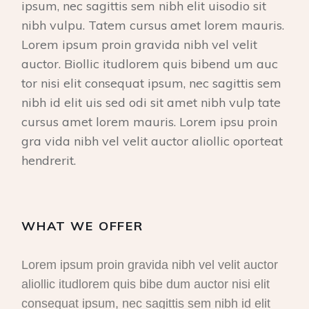
ipsum, nec sagittis sem nibh elit uisodio sit
nibh vulpu. Tatem cursus amet lorem mauris.
Lorem ipsum proin gravida nibh vel velit
auctor. Biollic itudlorem quis bibend um auc
tor nisi elit consequat ipsum, nec sagittis sem
nibh id elit uis sed odi sit amet nibh vulp tate
cursus amet lorem mauris. Lorem ipsu proin
gra vida nibh vel velit auctor aliollic oporteat
hendrerit.
WHAT WE OFFER
Lorem ipsum proin gravida nibh vel velit auctor
aliollic itudlorem quis bibe dum auctor nisi elit
consequat ipsum, nec sagittis sem nibh id elit