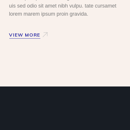
uis sed odio sit amet nibh vulpu. tate cursamet
lorem marem ipsum proin gravida.
VIEW MORE