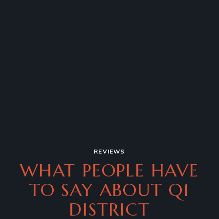
REVIEWS
WHAT PEOPLE HAVE
TO SAY
ABOUT Q1
DISTRICT