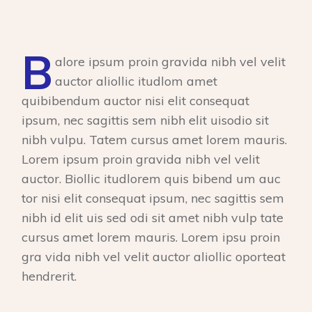
B
alore ipsum proin gravida nibh vel velit
auctor aliollic itudlom amet
quibibendum auctor nisi elit consequat
ipsum, nec sagittis sem nibh elit uisodio sit
nibh vulpu. Tatem cursus amet lorem mauris.
Lorem ipsum proin gravida nibh vel velit
auctor. Biollic itudlorem quis bibend um auc
tor nisi elit consequat ipsum, nec sagittis sem
nibh id elit uis sed odi sit amet nibh vulp tate
cursus amet lorem mauris. Lorem ipsu proin
gra vida nibh vel velit auctor aliollic oporteat
hendrerit.