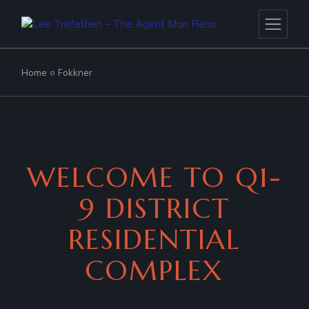
Home
Fokkner
WELCOME TO Q1-
9 DISTRICT
RESIDENTIAL
COMPLEX