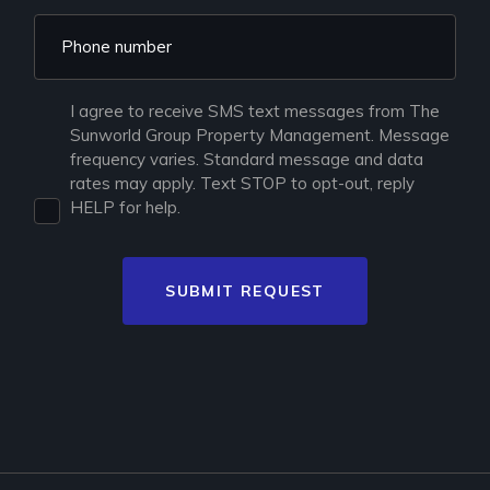
I agree to receive SMS text messages from The
Sunworld Group Property Management. Message
frequency varies. Standard message and data
rates may apply. Text STOP to opt-out, reply
HELP for help.
SUBMIT REQUEST