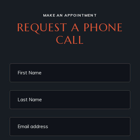
MAKE AN APPOINTMENT
REQUEST A PHONE
CALL