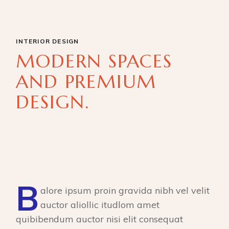
INTERIOR DESIGN
MODERN SPACES
AND PREMIUM
DESIGN.
B
alore ipsum proin gravida nibh vel velit
auctor aliollic itudlom amet
quibibendum auctor nisi elit consequat