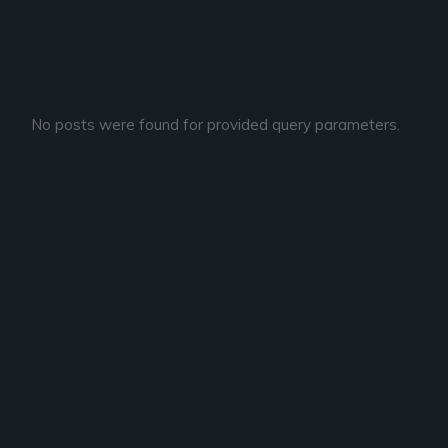
No posts were found for provided query parameters.