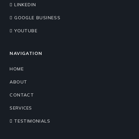
LINKEDIN
GOOGLE BUSINESS
YOUTUBE
NAVIGATION
HOME
ABOUT
CONTACT
SERVICES
TESTIMONIALS