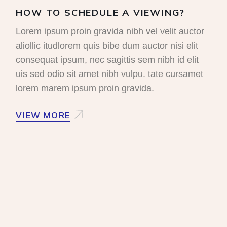
HOW TO SCHEDULE A VIEWING?
Lorem ipsum proin gravida nibh vel velit auctor
aliollic itudlorem quis bibe dum auctor nisi elit
consequat ipsum, nec sagittis sem nibh id elit
uis sed odio sit amet nibh vulpu. tate cursamet
lorem marem ipsum proin gravida.
VIEW MORE