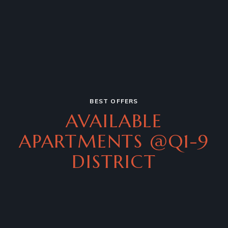
BEST OFFERS
AVAILABLE
APARTMENTS
@Q1-9
DISTRICT