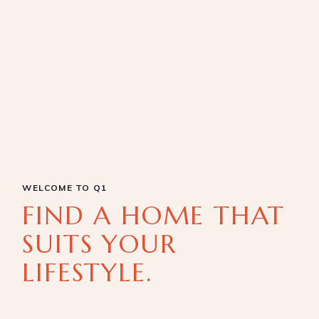
WELCOME TO Q1
FIND A HOME THAT
SUITS YOUR
LIFESTYLE.