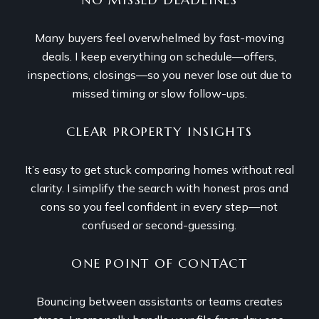
Many buyers feel overwhelmed by fast-moving
deals. I keep everything on schedule—offers,
inspections, closings—so you never lose out due to
missed timing or slow follow-ups.
CLEAR PROPERTY INSIGHTS
It’s easy to get stuck comparing homes without real
clarity. I simplify the search with honest pros and
cons so you feel confident in every step—not
confused or second-guessing.
ONE POINT OF CONTACT
Bouncing between assistants or teams creates