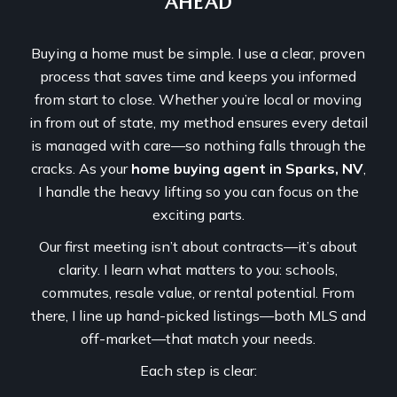
AHEAD
Buying a home must be simple. I use a clear, proven
process that saves time and keeps you informed
from start to close. Whether you’re local or moving
in from out of state, my method ensures every detail
is managed with care—so nothing falls through the
cracks. As your
home buying agent in Sparks, NV
,
I handle the heavy lifting so you can focus on the
exciting parts.
Our first meeting isn’t about contracts—it’s about
clarity. I learn what matters to you: schools,
commutes, resale value, or rental potential. From
there, I line up hand-picked listings—both MLS and
off-market—that match your needs.
Each step is clear: