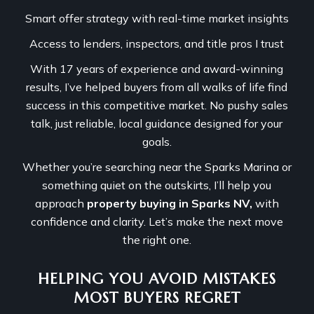
Smart offer strategy with real-time market insights
Access to lenders, inspectors, and title pros I trust
With 17 years of experience and award-winning
results, I’ve helped buyers from all walks of life find
success in this competitive market. No pushy sales
talk, just reliable, local guidance designed for your
goals.
Whether you’re searching near the Sparks Marina or
something quiet on the outskirts, I’ll help you
approach
property buying in Sparks NV,
with
confidence and clarity. Let’s make the next move
the right one.
HELPING YOU AVOID MISTAKES
MOST BUYERS REGRET