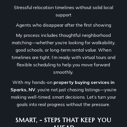
Stressful relocation timelines without solid local
support
Agents who disappear after the first showing
My process includes thoughtful neighborhood
matching—whether you’re looking for walkability,
good schools, or long-term rental value. When
timelines are tight, I’m ready with virtual tours and
flexible scheduling to help you move forward
smoothly.
With my hands-on
property buying services in
Sparks, NV
, you’re not just chasing listings—you’re
making well-timed, smart decisions. Let’s turn your
goals into real progress without the pressure.
SMART, - STEPS THAT KEEP YOU