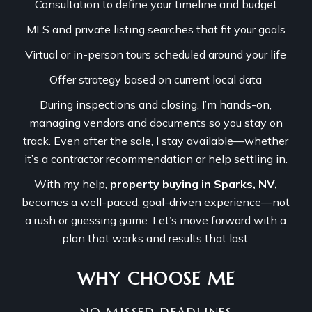
Consultation to define your timeline and budget
MLS and private listing searches that fit your goals
Virtual or in-person tours scheduled around your life
Offer strategy based on current local data
During inspections and closing, I’m hands-on,
managing vendors and documents so you stay on
track. Even after the sale, I stay available—whether
it’s a contractor recommendation or help settling in.
With my help,
property buying in Sparks, NV,
becomes a well-paced, goal-driven experience—not
a rush or guessing game. Let’s move forward with a
plan that works and results that last.
WHY CHOOSE ME
NO MISSED DEADLINES