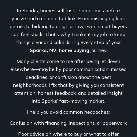
In Sparks, homes sell fast—sometimes before
you’ve had a chance to blink. From misjudging loan
details to bidding too high or low, even smart buyers
can feel stuck. That’s why I make it my job to keep
things clear and calm during every step of your
Sparks, NV, home buying
journey.
Many clients come to me after being let down
elsewhere—maybe by poor communication, missed
deadlines, or confusion about the best
neighborhoods. I fix that by giving you consistent
attention, honest feedback, and detailed insight
into Sparks’ fast-moving market.
I help you avoid common headaches:
Confusion with financing, inspections, or paperwork
Poor advice on where to buy or what to offer