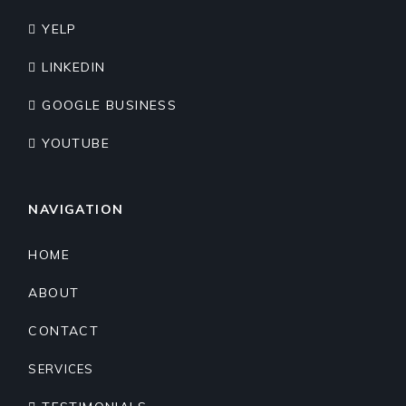
YELP
LINKEDIN
GOOGLE BUSINESS
YOUTUBE
NAVIGATION
HOME
ABOUT
CONTACT
SERVICES