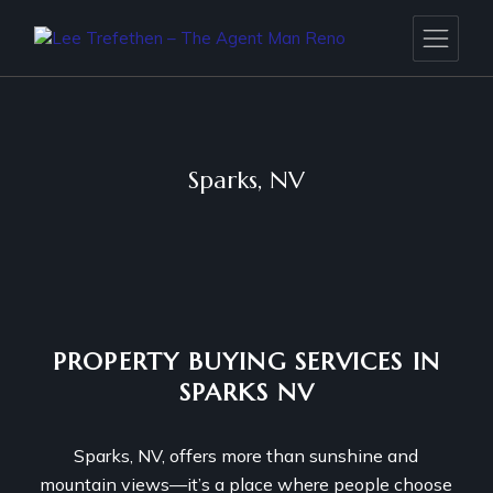
Sparks, NV
PROPERTY BUYING SERVICES IN
SPARKS NV
Sparks, NV, offers more than sunshine and
mountain views—it’s a place where people choose