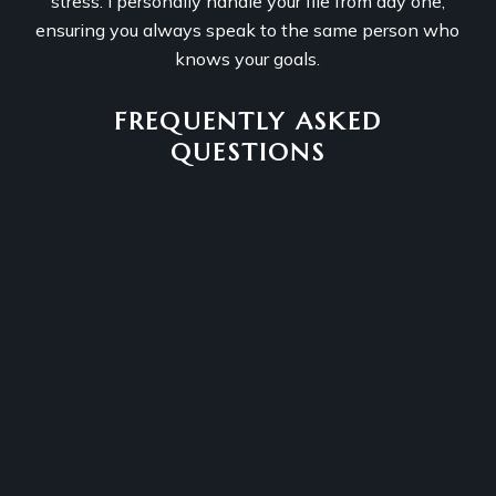
stress. I personally handle your file from day one,
ensuring you always speak to the same person who
knows your goals.
FREQUENTLY ASKED
QUESTIONS