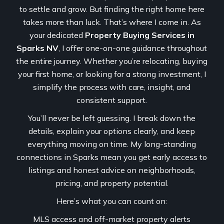
to settle and grow. But finding the right home here
takes more than luck. That’s where I come in. As
your dedicated
Property Buying Services in
Sparks NV
, I offer one-on-one guidance throughout
the entire journey. Whether you’re relocating, buying
your first home, or looking for a strong investment, I
simplify the process with care, insight, and
consistent support.
You’ll never be left guessing. I break down the
details, explain your options clearly, and keep
everything moving on time. My long-standing
connections in Sparks mean you get early access to
listings and honest advice on neighborhoods,
pricing, and property potential.
Here’s what you can count on:
MLS access and off-market property alerts