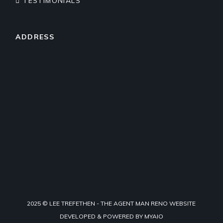
TESTIMONIALS
ADDRESS
2025 © LEE TREFETHEN - THE AGENT MAN RENO WEBSITE
DEVELOPED & POWERED BY
MYAIO