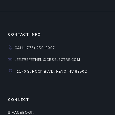
CONTACT INFO
CALL (775) 250-0007
LEE.TREFETHEN@CBSELECTRE.COM
1170 S. ROCK BLVD. RENO, NV 89502
CONNECT
FACEBOOK