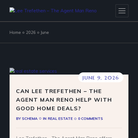
Skip
to
the
content
Home
2026
June
JUNE 9, 2026
CAN LEE TREFETHEN – THE
AGENT MAN RENO HELP WITH
GOOD HOME DEALS?
BY
SCHEMA
IN
REAL ESTATE
0 COMMENTS