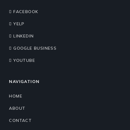
FACEBOOK
YELP
LINKEDIN
GOOGLE BUSINESS
YOUTUBE
NAVIGATION
HOME
ABOUT
CONTACT