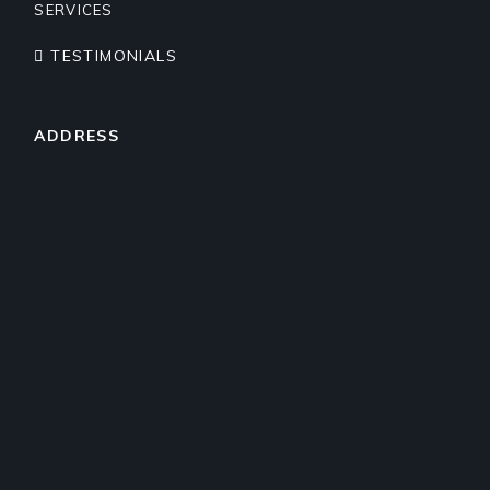
SERVICES
TESTIMONIALS
ADDRESS