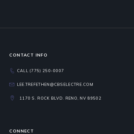
CONTACT INFO
CALL (775) 250-0007
LEE.TREFETHEN@CBSELECTRE.COM
1170 S. ROCK BLVD. RENO, NV 89502
CONNECT