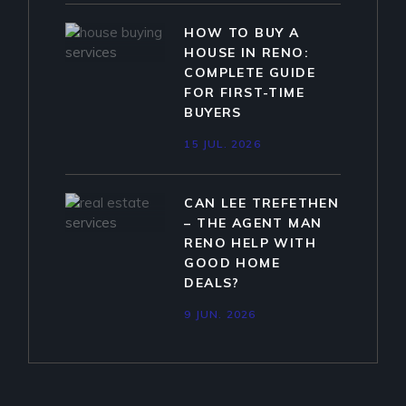
HOW TO BUY A
HOUSE IN RENO:
COMPLETE GUIDE
FOR FIRST-TIME
BUYERS
15 JUL. 2026
CAN LEE TREFETHEN
– THE AGENT MAN
RENO HELP WITH
GOOD HOME
DEALS?
9 JUN. 2026