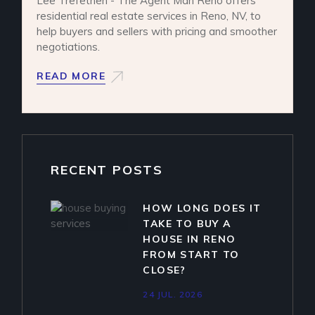
Lee Trefethen - The Agent Man Reno offers
residential real estate services in Reno, NV, to
help buyers and sellers with pricing and smoother
negotiations.
READ MORE
RECENT POSTS
HOW LONG DOES IT
TAKE TO BUY A
HOUSE IN RENO
FROM START TO
CLOSE?
24 JUL. 2026