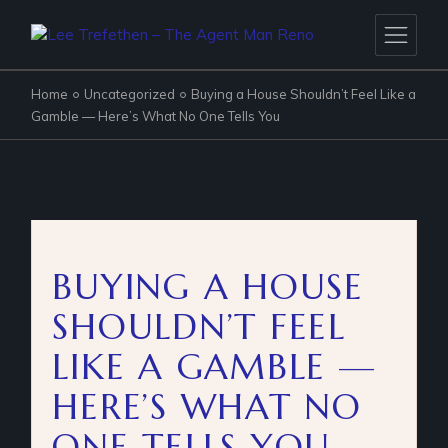
Home
Uncategorized
Buying a House Shouldn’t Feel Like a
Gamble — Here’s What No One Tells You
BUYING A HOUSE
SHOULDN’T FEEL
LIKE A GAMBLE —
HERE’S WHAT NO
ONE TELLS YOU