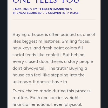
5 MAY. 2025
BY
THEAGENTMANRENO
IN
UNCATEGORIZED
0 COMMENTS
0 LIKE
Buying a house is often painted as one of
life’s biggest milestones. Smiling faces,
new keys, and fresh paint colors fill
social feeds like confetti. But behind
every closed door, there’s a story people
don’t always tell. The truth? Buying a
house can feel like stepping into the
unknown. It doesn’t have to.
Every choice made during this process
matters. Each one carries weight—
financial, emotional, even physical.