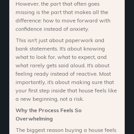
However, the part that often goes
missing is the part that makes all the
difference: how to move forward with
confidence instead of anxiety.
This isn’t just about paperwork and
bank statements. It’s about knowing
what to look for, what to expect, and
what rarely gets said aloud. It’s about
feeling ready instead of reactive. Most
importantly, it’s about making sure that
your first step inside that house feels like
a new beginning, not a risk.
Why the Process Feels So
Overwhelming
The biggest reason buying a house feels