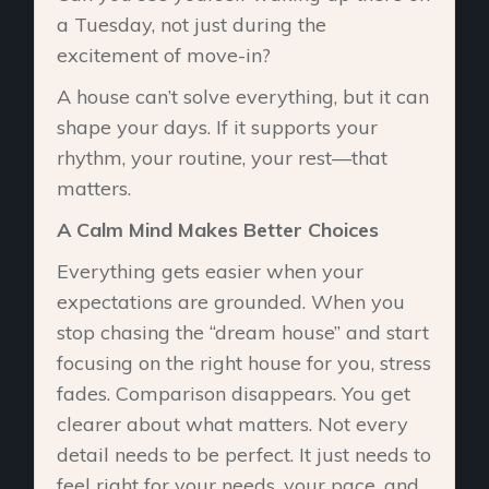
a Tuesday, not just during the
excitement of move-in?
A house can’t solve everything, but it can
shape your days. If it supports your
rhythm, your routine, your rest—that
matters.
A Calm Mind Makes Better Choices
Everything gets easier when your
expectations are grounded. When you
stop chasing the “dream house” and start
focusing on the right house for you, stress
fades. Comparison disappears. You get
clearer about what matters. Not every
detail needs to be perfect. It just needs to
feel right for your needs, your pace, and