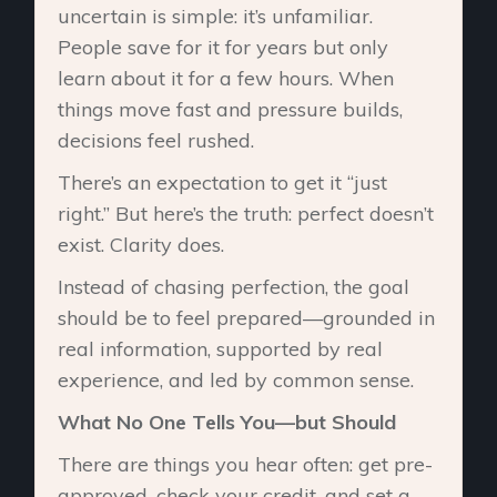
uncertain is simple: it’s unfamiliar.
People save for it for years but only
learn about it for a few hours. When
things move fast and pressure builds,
decisions feel rushed.
There’s an expectation to get it “just
right.” But here’s the truth: perfect doesn’t
exist. Clarity does.
Instead of chasing perfection, the goal
should be to feel prepared—grounded in
real information, supported by real
experience, and led by common sense.
What No One Tells You—but Should
There are things you hear often: get pre-
approved, check your credit, and set a