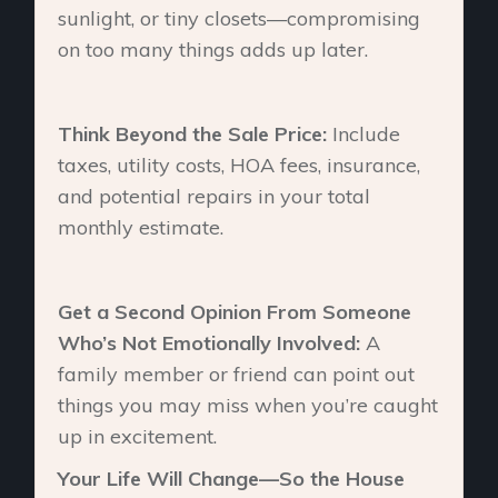
sunlight, or tiny closets—compromising
on too many things adds up later.
Think Beyond the Sale Price:
Include
taxes, utility costs, HOA fees, insurance,
and potential repairs in your total
monthly estimate.
Get a Second Opinion From Someone
Who’s Not Emotionally Involved:
A
family member or friend can point out
things you may miss when you’re caught
up in excitement.
Your Life Will Change—So the House