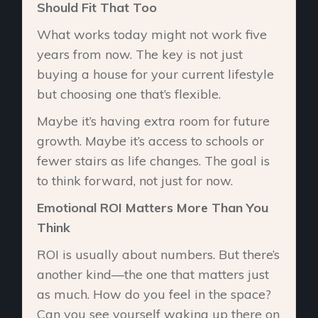
Should Fit That Too
What works today might not work five
years from now. The key is not just
buying a house for your current lifestyle
but choosing one that’s flexible.
Maybe it’s having extra room for future
growth. Maybe it’s access to schools or
fewer stairs as life changes. The goal is
to think forward, not just for now.
Emotional ROI Matters More Than You
Think
ROI is usually about numbers. But there’s
another kind—the one that matters just
as much. How do you feel in the space?
Can you see yourself waking up there on