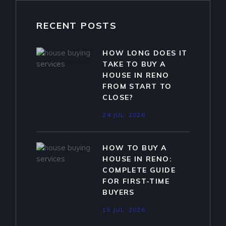
RECENT POSTS
HOW LONG DOES IT
TAKE TO BUY A
HOUSE IN RENO
FROM START TO
CLOSE?
24 JUL. 2026
HOW TO BUY A
HOUSE IN RENO:
COMPLETE GUIDE
FOR FIRST-TIME
BUYERS
15 JUL. 2026