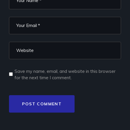
Save my name, email, and website in this browser
for the next time I comment.
POST COMMENT