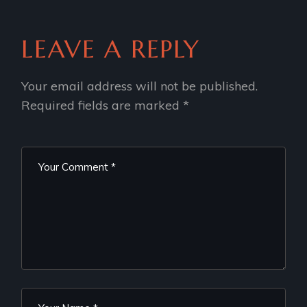
LEAVE A REPLY
Your email address will not be published.
Required fields are marked
*