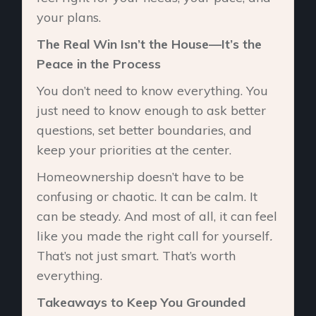
your plans.
The Real Win Isn’t the House—It’s the
Peace in the Process
You don’t need to know everything. You
just need to know enough to ask better
questions, set better boundaries, and
keep your priorities at the center.
Homeownership doesn’t have to be
confusing or chaotic. It can be calm. It
can be steady. And most of all, it can feel
like you made the right call for yourself
.
That’s not just smart. That’s worth
everything.
Takeaways to Keep You Grounded