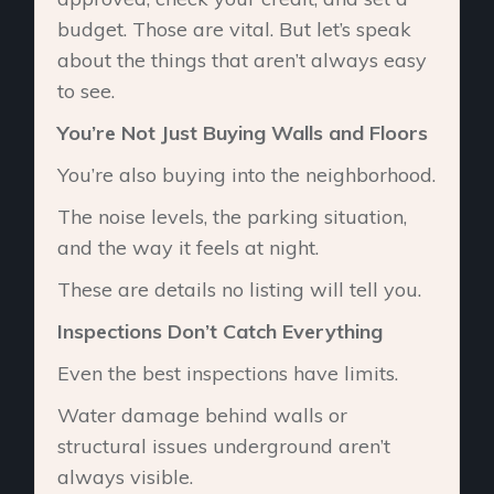
budget. Those are vital. But let’s speak
about the things that aren’t always easy
to see.
You’re Not Just Buying Walls and Floors
You’re also buying into the neighborhood.
The noise levels, the parking situation,
and the way it feels at night.
These are details no listing will tell you.
Inspections Don’t Catch Everything
Even the best inspections have limits.
Water damage behind walls or
structural issues underground aren’t
always visible.