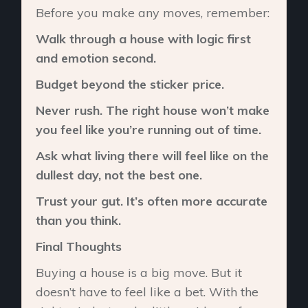
Before you make any moves, remember:
Walk through a house with logic first
and emotion second.
Budget beyond the sticker price.
Never rush. The right house won’t make
you feel like you’re running out of time.
Ask what living there will feel like on the
dullest day, not the best one.
Trust your gut. It’s often more accurate
than you think.
Final Thoughts
Buying a house is a big move. But it
doesn’t have to feel like a bet. With the