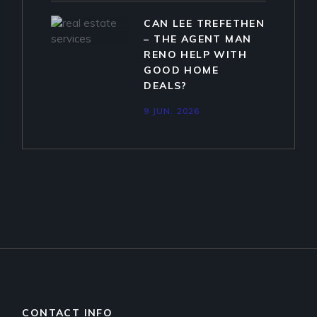
CAN LEE TREFETHEN
– THE AGENT MAN
RENO HELP WITH
GOOD HOME
DEALS?
9 JUN. 2026
CONTACT INFO