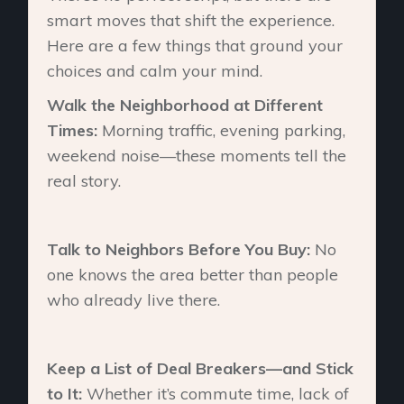
smart moves that shift the experience.
Here are a few things that ground your
choices and calm your mind.
Walk the Neighborhood at Different
Times:
Morning traffic, evening parking,
weekend noise—these moments tell the
real story.
Talk to Neighbors Before You Buy:
No
one knows the area better than people
who already live there.
Keep a List of Deal Breakers—and Stick
to It:
Whether it’s commute time, lack of