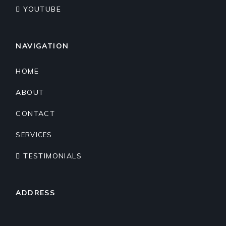
YOUTUBE
NAVIGATION
HOME
ABOUT
CONTACT
SERVICES
TESTIMONIALS
ADDRESS