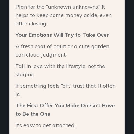
Plan for the “unknown unknowns.” It
helps to keep some money aside, even
after closing.
Your Emotions Will Try to Take Over
A fresh coat of paint or a cute garden
can cloud judgment.
Fall in love with the lifestyle, not the
staging.
If something feels “off,” trust that. It often
is.
The First Offer You Make Doesn’t Have
to Be the One
It’s easy to get attached.