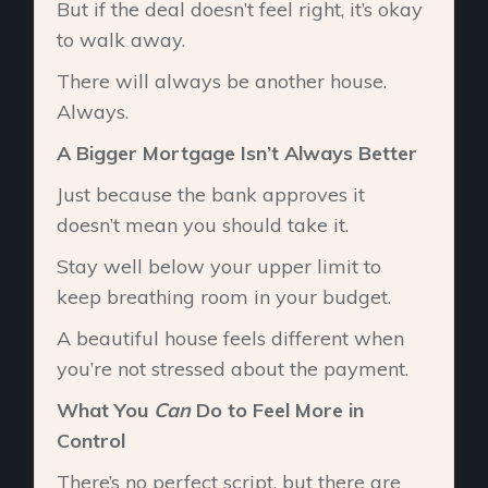
But if the deal doesn’t feel right, it’s okay
to walk away.
There will always be another house.
Always.
A Bigger Mortgage Isn’t Always Better
Just because the bank approves it
doesn’t mean you should take it.
Stay well below your upper limit to
keep breathing room in your budget.
A beautiful house feels different when
you’re not stressed about the payment.
What You
Can
Do to Feel More in
Control
There’s no perfect script, but there are