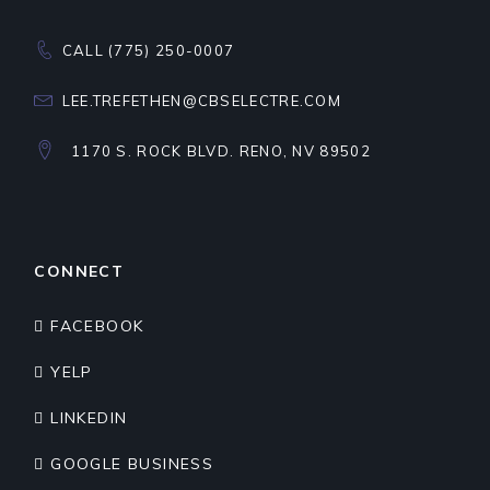
CALL (775) 250-0007
LEE.TREFETHEN@CBSELECTRE.COM
1170 S. ROCK BLVD. RENO, NV 89502
CONNECT
FACEBOOK
YELP
LINKEDIN
GOOGLE BUSINESS