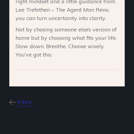
right mindset and a little guidance from
Lee Trefethen – The Agent Man Reno,
you can turn uncertainty into clarity.
Not by chasing someone else’s version of
home but by choosing what fits your life.
Slow down. Breathe. Choose wisely.
You’ve got this.
PREV